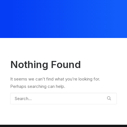
Nothing Found
It seems we can’t find what you’re looking for.
Perhaps searching can help.