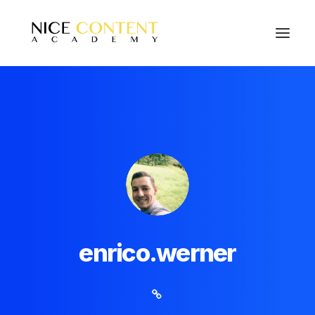
enrico.werner