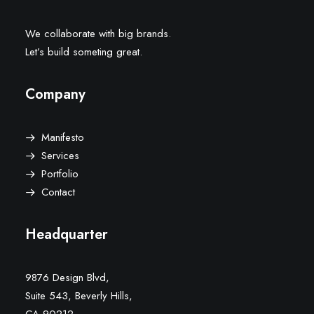
We collaborate with big brands.
Let’s build someting great.
Company
Manifesto
Services
Portfolio
Contact
Headquarter
9876 Design Blvd,
Suite 543, Beverly Hills,