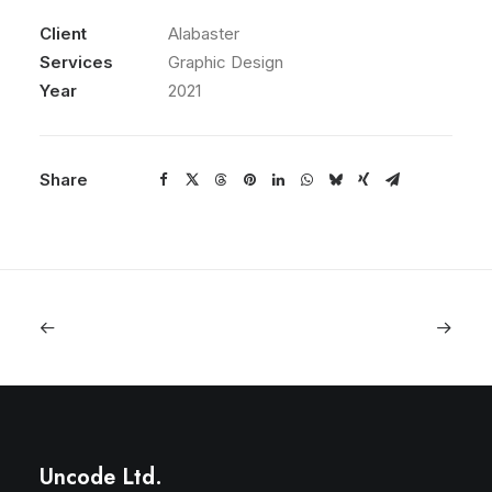
Client
Alabaster
Services
Graphic Design
Year
2021
Share
Uncode Ltd.